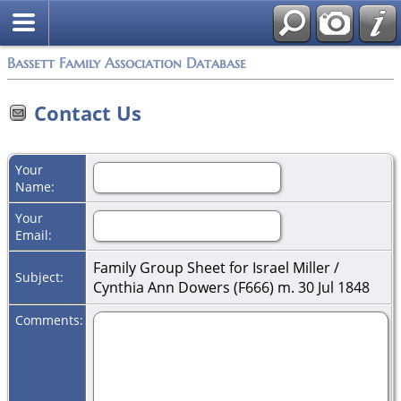
Bassett Family Association Database
Contact Us
Your
Name:
Your
Email:
Family Group Sheet for Israel Miller /
Subject:
Cynthia Ann Dowers (F666) m. 30 Jul 1848
Comments: