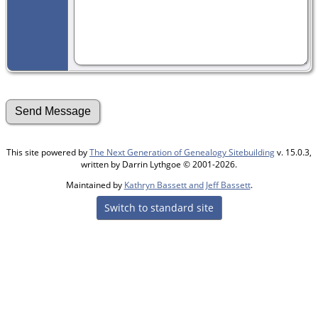
This site powered by
The Next Generation of Genealogy Sitebuilding
v. 15.0.3,
written by Darrin Lythgoe © 2001-2026.
Maintained by
Kathryn Bassett and Jeff Bassett
.
Switch to standard site