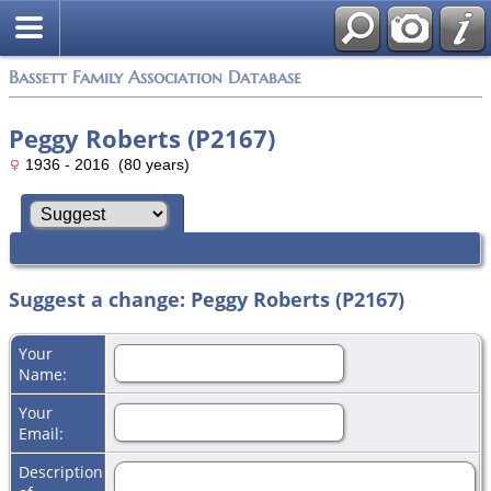
Bassett Family Association Database
Peggy Roberts (P2167)
1936 - 2016 (80 years)
Suggest a change: Peggy Roberts (P2167)
Your
Name:
Your
Email:
Description