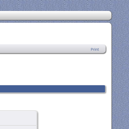
Print