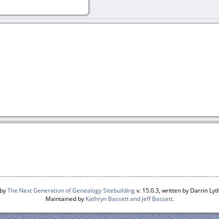
 by
The Next Generation of Genealogy Sitebuilding
v. 15.0.3, written by Darrin L
Maintained by
Kathryn Bassett and Jeff Bassett
.