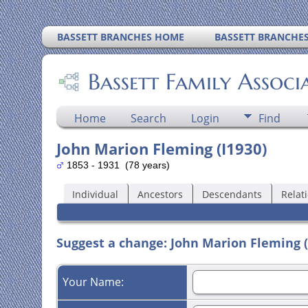
BASSETT BRANCHES HOME
BASSETT BRANCHE
Bassett Family Associ
Home
Search
Login
Find
John Marion Fleming (I1930)
1853 - 1931 (78 years)
Individual
Ancestors
Descendants
Relat
Suggest a change: John Marion Fleming (
Your Name: