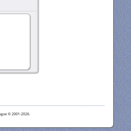
ythgoe © 2001-2026.