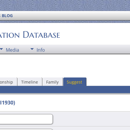
S BLOG
ation Database
Media
Info
ionship
Timeline
Family
Suggest
I1930)