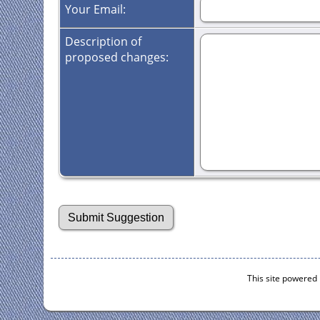
Your Email:
Description of
proposed changes:
This site powered