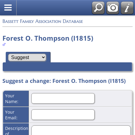
Bassett Family Association Database
Forest O. Thompson (I1815)
Suggest a change: Forest O. Thompson (I1815)
Your
Name:
Your
Email:
Description
of