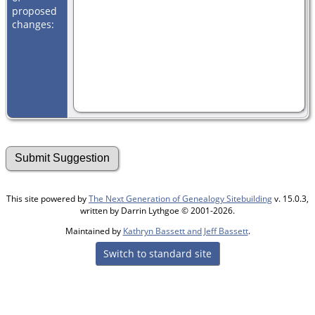
proposed
changes:
This site powered by
The Next Generation of Genealogy Sitebuilding
v. 15.0.3,
written by Darrin Lythgoe © 2001-2026.
Maintained by
Kathryn Bassett and Jeff Bassett
.
Switch to standard site