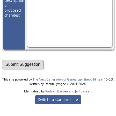
Description
of
proposed
changes:
This site powered by
The Next Generation of Genealogy Sitebuilding
v. 15.0.3,
written by Darrin Lythgoe © 2001-2026.
Maintained by
Kathryn Bassett and Jeff Bassett
.
Switch to standard site