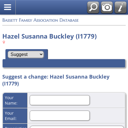
Bassett Family Association Database
Hazel Susanna Buckley (I1779)
Suggest a change: Hazel Susanna Buckley
(I1779)
Your
Name:
Your
Email: