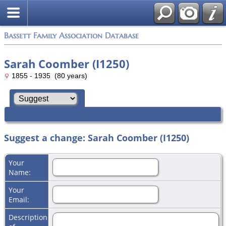
Bassett Family Association Database
Sarah Coomber (I1250)
1855 - 1935 (80 years)
Suggest a change: Sarah Coomber (I1250)
Your
Name:
Your
Email:
Description