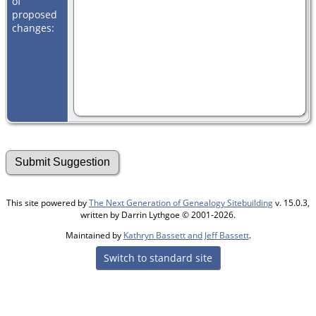
of
proposed
changes:
This site powered by
The Next Generation of Genealogy Sitebuilding
v. 15.0.3,
written by Darrin Lythgoe © 2001-2026.
Maintained by
Kathryn Bassett and Jeff Bassett
.
Switch to standard site