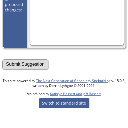
proposed
changes:
This site powered by
The Next Generation of Genealogy Sitebuilding
v. 15.0.3,
written by Darrin Lythgoe © 2001-2026.
Maintained by
Kathryn Bassett and Jeff Bassett
.
Switch to standard site