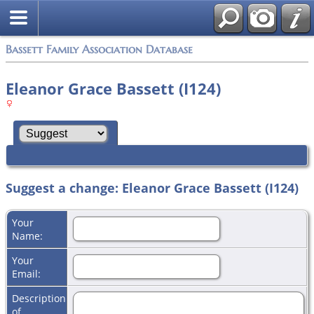
Bassett Family Association Database
Eleanor Grace Bassett (I124)
Suggest a change: Eleanor Grace Bassett (I124)
Your
Name:
Your
Email:
Description
of