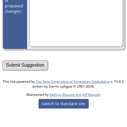
of
proposed
changes:
This site powered by
The Next Generation of Genealogy Sitebuilding
v. 15.0.3,
written by Darrin Lythgoe © 2001-2026.
Maintained by
Kathryn Bassett and Jeff Bassett
.
Switch to standard site