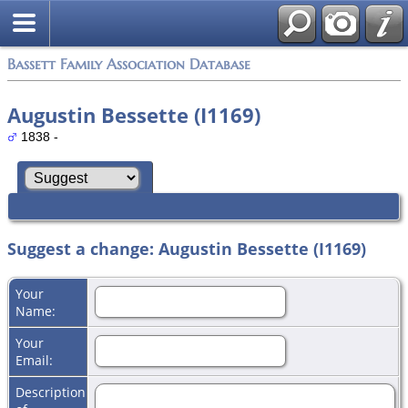
Bassett Family Association Database
Augustin Bessette (I1169)
1838 -
Suggest a change: Augustin Bessette (I1169)
Your
Name:
Your
Email:
Description