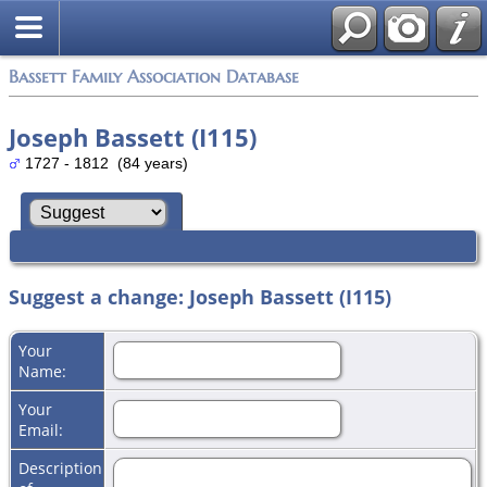
Bassett Family Association Database
Joseph Bassett (I115)
1727 - 1812 (84 years)
Suggest a change: Joseph Bassett (I115)
Your
Name:
Your
Email:
Description