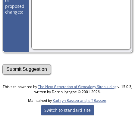
of
proposed
changes:
This site powered by
The Next Generation of Genealogy Sitebuilding
v. 15.0.3,
written by Darrin Lythgoe © 2001-2026.
Maintained by
Kathryn Bassett and Jeff Bassett
.
Switch to standard site