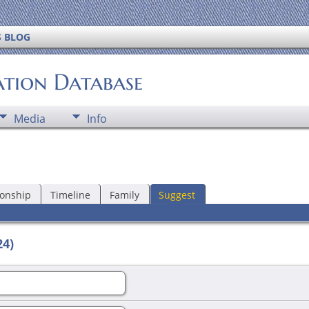
S BLOG
ation Database
Media
Info
ionship
Timeline
Family
Suggest
24)