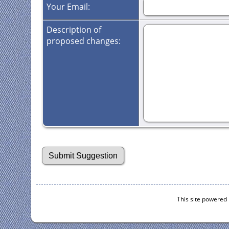
Your Email:
Description of
proposed changes:
This site powered