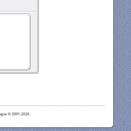
ythgoe © 2001-2026.