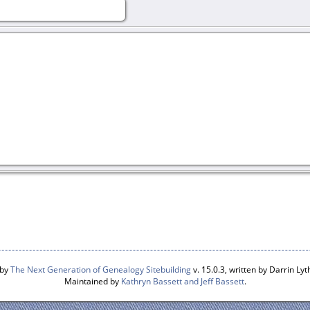
 by
The Next Generation of Genealogy Sitebuilding
v. 15.0.3, written by Darrin L
Maintained by
Kathryn Bassett and Jeff Bassett
.