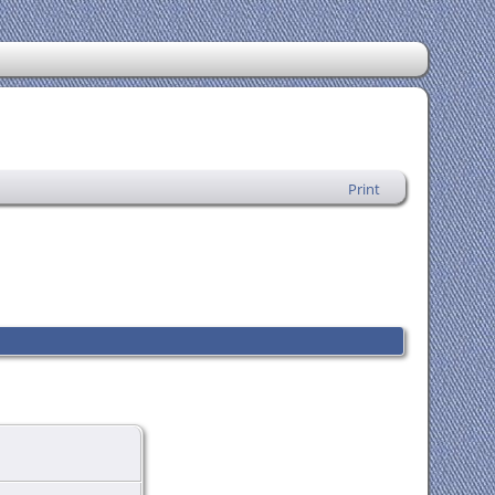
Print