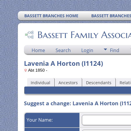
BASSETT BRANCHES HOME
BASSETT BRANCHE
Bassett Family Associ
Home
Search
Login
Find
Lavenia A Horton (I1124)
Abt 1850 -
Individual
Ancestors
Descendants
Relat
Suggest a change: Lavenia A Horton (I11
Your Name: