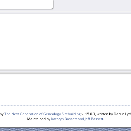
 by
The Next Generation of Genealogy Sitebuilding
v. 15.0.3, written by Darrin L
Maintained by
Kathryn Bassett and Jeff Bassett
.