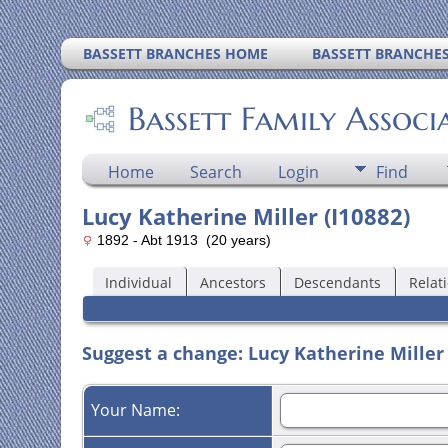
BASSETT BRANCHES HOME
BASSETT BRANCHE
Bassett Family Associ
Home
Search
Login
Find
Lucy Katherine Miller (I10882)
1892 - Abt 1913 (20 years)
Individual
Ancestors
Descendants
Relat
Suggest a change: Lucy Katherine Miller 
Your Name: