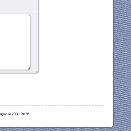
ythgoe © 2001-2026.