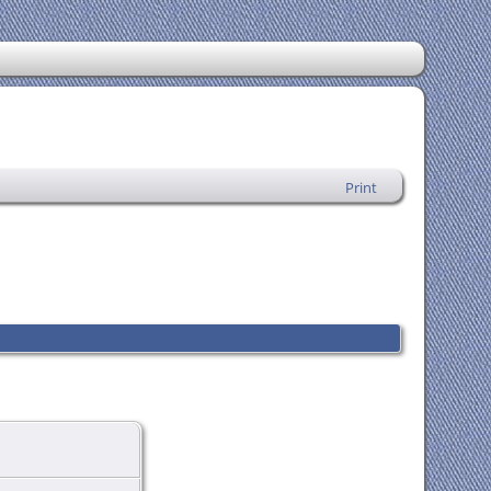
Print