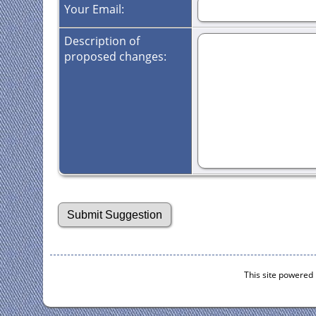
Your Email:
Description of
proposed changes:
This site powered