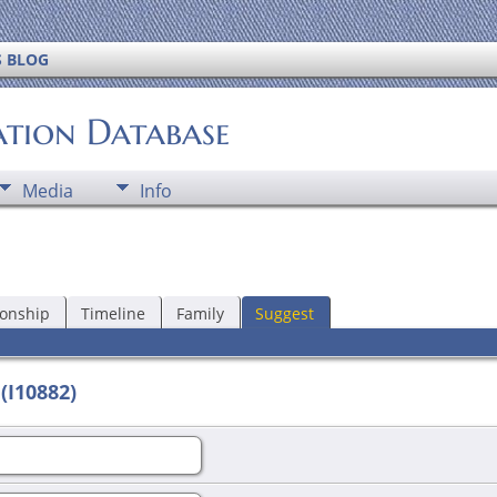
S BLOG
ation Database
Media
Info
ionship
Timeline
Family
Suggest
(I10882)