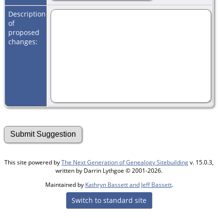
Description
of
proposed
changes:
This site powered by
The Next Generation of Genealogy Sitebuilding
v. 15.0.3,
written by Darrin Lythgoe © 2001-2026.
Maintained by
Kathryn Bassett and Jeff Bassett
.
Switch to standard site