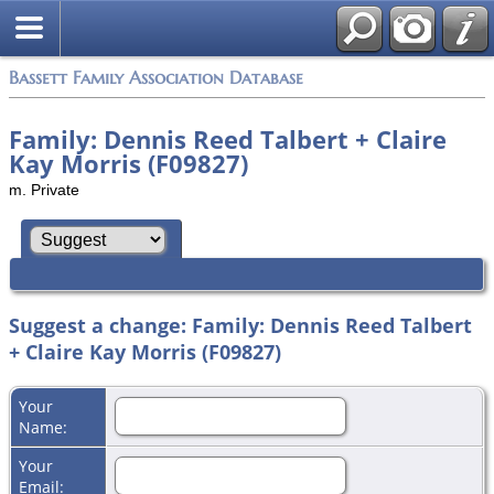
Bassett Family Association Database
Family: Dennis Reed Talbert + Claire
Kay Morris (F09827)
m. Private
Suggest a change: Family: Dennis Reed Talbert
+ Claire Kay Morris (F09827)
Your
Name:
Your
Email: