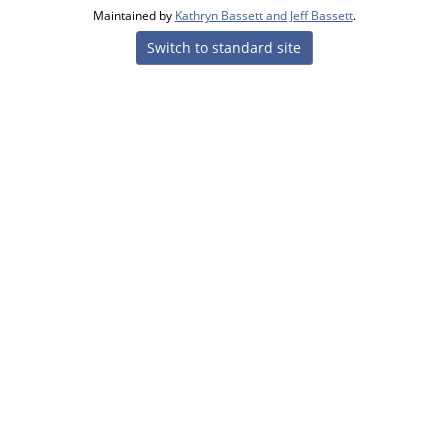
Maintained by
Kathryn Bassett and Jeff Bassett
.
Switch to standard site