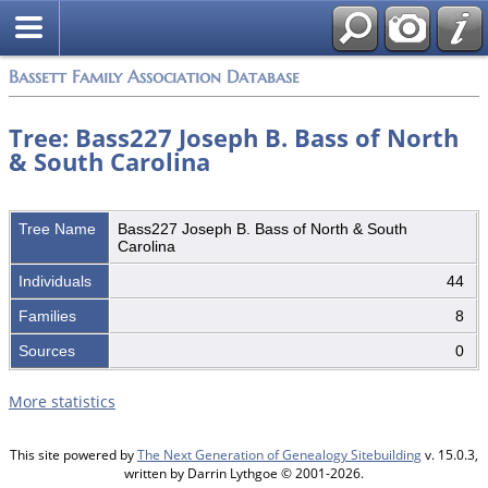
Bassett Family Association Database
Tree: Bass227 Joseph B. Bass of North
& South Carolina
Tree Name
Bass227 Joseph B. Bass of North & South
Carolina
Individuals
44
Families
8
Sources
0
More statistics
This site powered by
The Next Generation of Genealogy Sitebuilding
v. 15.0.3,
written by Darrin Lythgoe © 2001-2026.