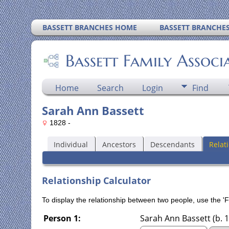
BASSETT BRANCHES HOME
BASSETT BRANCHE
Bassett Family Associ
Home
Search
Login
Find
Sarah Ann Bassett
1828 -
Individual
Ancestors
Descendants
Relat
Relationship Calculator
To display the relationship between two people, use the 'Fi
Person 1:
Sarah Ann Bassett (b. 1