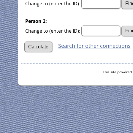
Change to (enter the ID):
Person 2:
Change to (enter the ID):
Search for other connections
This site powered