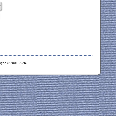
ythgoe © 2001-2026.