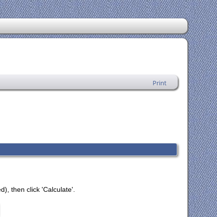
Print
), then click 'Calculate'.