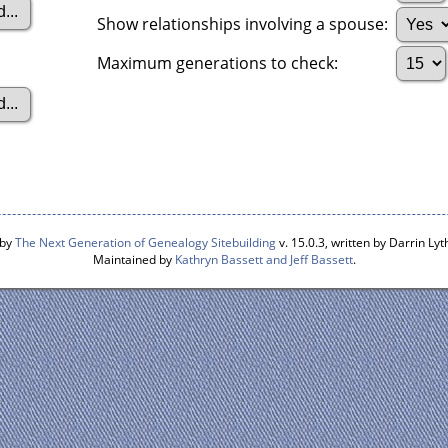
Show relationships involving a spouse:
Maximum generations to check:
 by
The Next Generation of Genealogy Sitebuilding
v. 15.0.3, written by Darrin L
Maintained by
Kathryn Bassett and Jeff Bassett
.