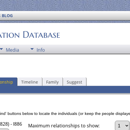
S BLOG
ation Database
Media
Info
ionship
Timeline
Family
Suggest
nd' buttons below to locate the individuals (or keep the people displayed
828) - I886
Maximum relationships to show: