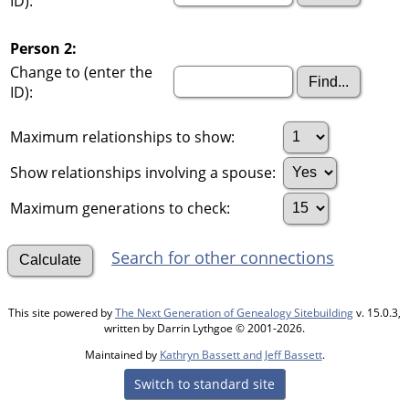
ID):
Person 2:
Change to (enter the
ID):
Maximum relationships to show:
Show relationships involving a spouse:
Maximum generations to check:
Search for other connections
This site powered by
The Next Generation of Genealogy Sitebuilding
v. 15.0.3,
written by Darrin Lythgoe © 2001-2026.
Maintained by
Kathryn Bassett and Jeff Bassett
.
Switch to standard site