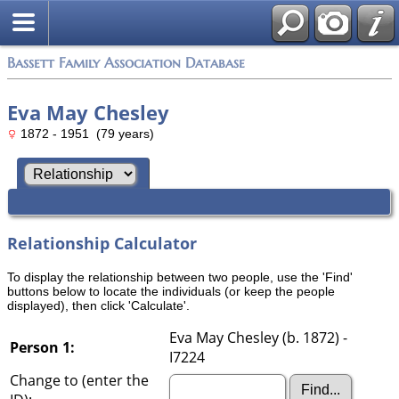
Bassett Family Association Database
Eva May Chesley
1872 - 1951 (79 years)
Relationship Calculator
To display the relationship between two people, use the 'Find'
buttons below to locate the individuals (or keep the people
displayed), then click 'Calculate'.
Eva May Chesley (b. 1872) -
Person 1:
I7224
Change to (enter the