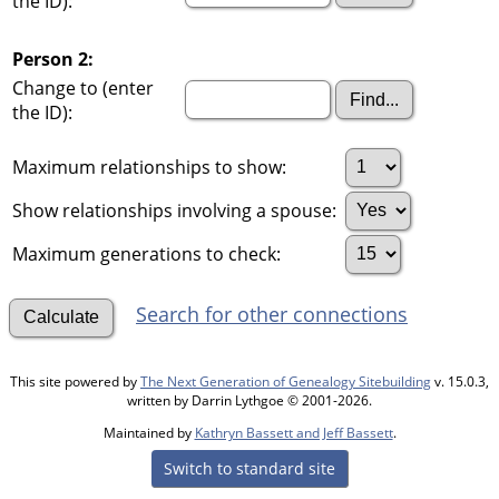
the ID):
Person 2:
Change to (enter
the ID):
Maximum relationships to show:
Show relationships involving a spouse:
Maximum generations to check:
Search for other connections
This site powered by
The Next Generation of Genealogy Sitebuilding
v. 15.0.3,
written by Darrin Lythgoe © 2001-2026.
Maintained by
Kathryn Bassett and Jeff Bassett
.
Switch to standard site