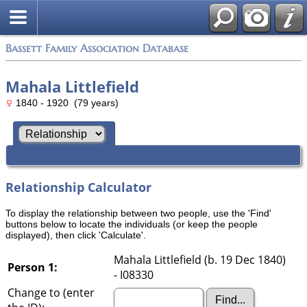
Bassett Family Association Database
Mahala Littlefield
1840 - 1920 (79 years)
Relationship Calculator
To display the relationship between two people, use the 'Find'
buttons below to locate the individuals (or keep the people
displayed), then click 'Calculate'.
Mahala Littlefield (b. 19 Dec 1840)
Person 1:
- I08330
Change to (enter