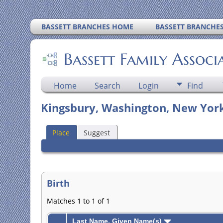
BASSETT BRANCHES HOME
BASSETT BRANCHE
Bassett Family Associ
Home
Search
Login
Find
Kingsbury, Washington, New York
Place
Suggest
Birth
Matches 1 to 1 of 1
Last Name, Given Name(s)