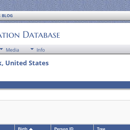
S BLOG
ation Database
Media
Info
, United States
Birth
Person ID
Tree