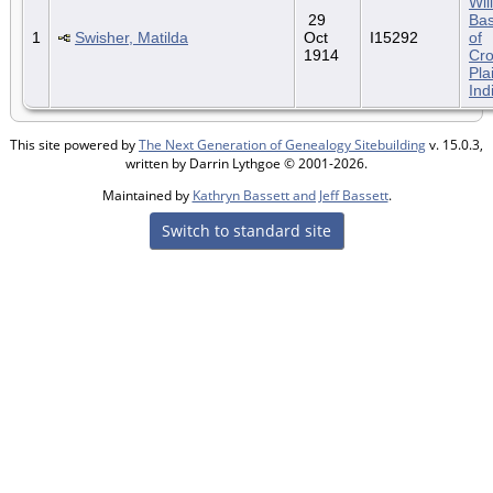
Wil
29
Bas
1
Swisher, Matilda
Oct
I15292
of
1914
Cr
Pla
Ind
This site powered by
The Next Generation of Genealogy Sitebuilding
v. 15.0.3,
written by Darrin Lythgoe © 2001-2026.
Maintained by
Kathryn Bassett and Jeff Bassett
.
Switch to standard site