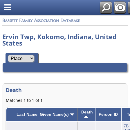
Bassett Family Association Database
Ervin Twp, Kokomo, Indiana, United
States
Death
Matches 1 to 1 of 1
Death
Last Name, Given Name(s)
Person ID
T
7B