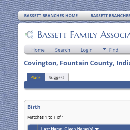
BASSETT BRANCHES HOME
BASSETT BRANCHE
Bassett Family Associ
Home
Search
Login
Find
Covington, Fountain County, Ind
Place
Suggest
Birth
Matches 1 to 1 of 1
Last Name, Given Name(s)