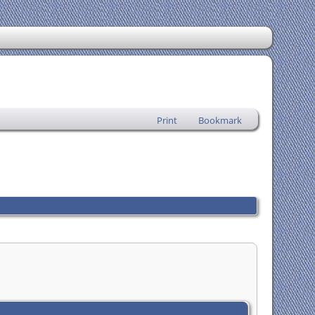
Print
Bookmark