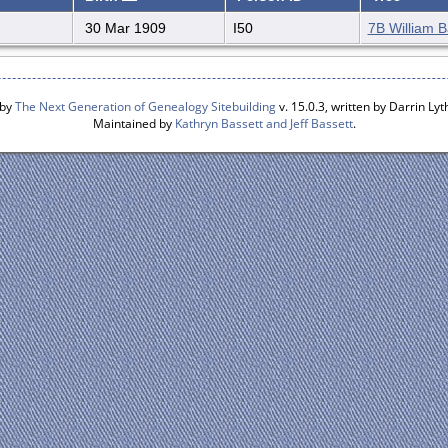
30 Mar 1909
I50
7B William B
 by
The Next Generation of Genealogy Sitebuilding
v. 15.0.3, written by Darrin L
Maintained by
Kathryn Bassett and Jeff Bassett
.