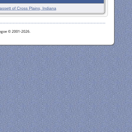
assett of Cross Plains, Indiana
ythgoe © 2001-2026.