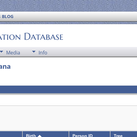
S BLOG
ation Database
Media
Info
iana
Birth
Person ID
Tree