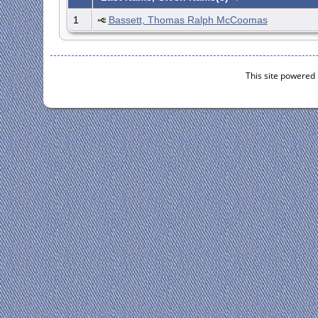
1
Bassett, Thomas Ralph McCoomas
This site powered