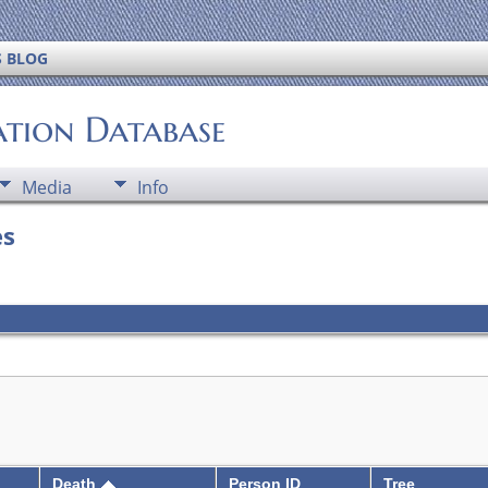
S BLOG
ation Database
Media
Info
es
Death
Person ID
Tree