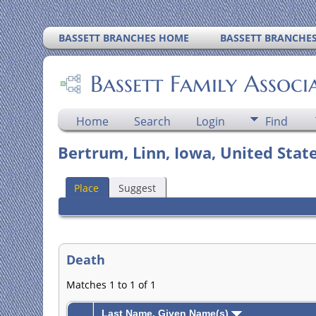
BASSETT BRANCHES HOME
BASSETT BRANCHE
Bassett Family Associ
Home
Search
Login
Find
Bertrum, Linn, Iowa, United Stat
Place
Suggest
Death
Matches 1 to 1 of 1
Last Name, Given Name(s)