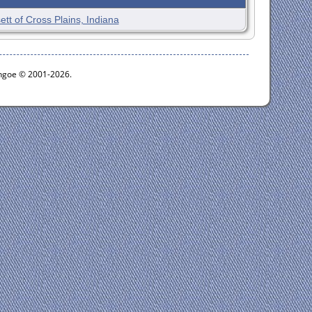
ett of Cross Plains, Indiana
ythgoe © 2001-2026.