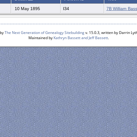
10 May 1895
I34
7B William Bass
 by
The Next Generation of Genealogy Sitebuilding
v. 15.0.3, written by Darrin L
Maintained by
Kathryn Bassett and Jeff Bassett
.