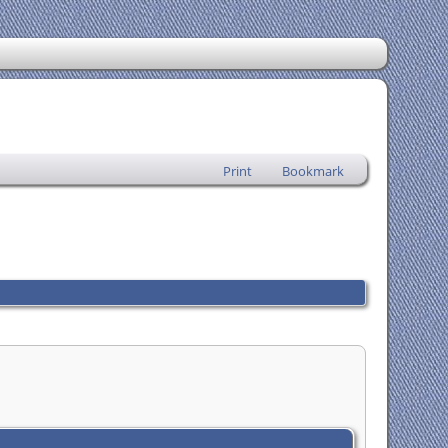
Print
Bookmark