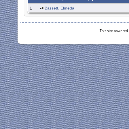
1
Bassett, Elmeda
This site powered