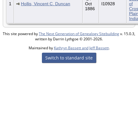
1
Hollis, Vincent C. Duncan
Oct
I10928
of
1886
Cro
Plai
Indi
This site powered by
The Next Generation of Genealogy Sitebuilding
v. 15.0.3,
written by Darrin Lythgoe © 2001-2026.
Maintained by
Kathryn Bassett and Jeff Bassett
.
Switch to standard site