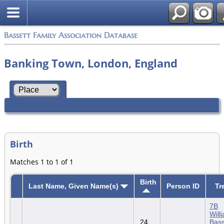
Bassett Family Association Database
Banking Town, London, England
Birth
Matches 1 to 1 of 1
Birth
Last Name, Given Name(s)
Person ID
Tr
7B
Will
24
Bass