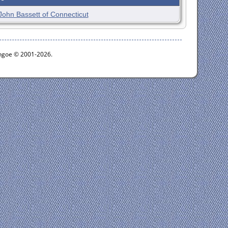
John Bassett of Connecticut
ythgoe © 2001-2026.