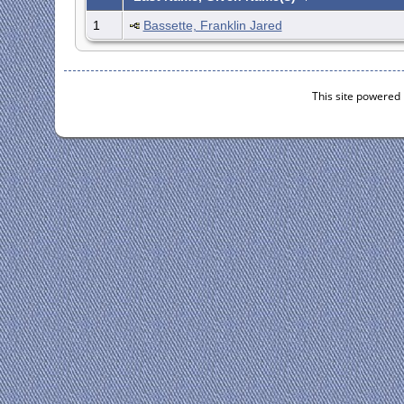
1
Bassette, Franklin Jared
This site powered