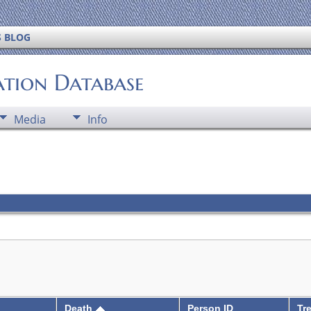
S BLOG
ation Database
Media
Info
Death
Person ID
Tr