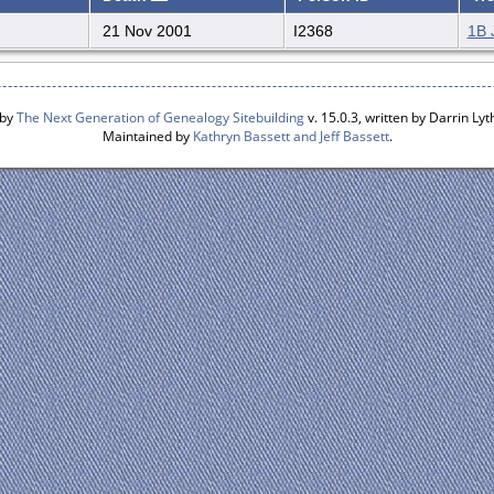
21 Nov 2001
I2368
1B 
 by
The Next Generation of Genealogy Sitebuilding
v. 15.0.3, written by Darrin L
Maintained by
Kathryn Bassett and Jeff Bassett
.