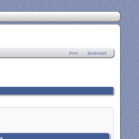
Print
Bookmark
ee