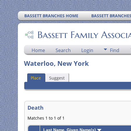
BASSETT BRANCHES HOME
BASSETT BRANCHE
Bassett Family Associ
Home
Search
Login
Find
Waterloo, New York
Place
Suggest
Death
Matches 1 to 1 of 1
Last Name, Given Name(s)