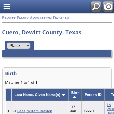
Bassett Family Association Database
Cuero, Dewitt County, Texas
Birth
Matches 1 to 1 of 1
Birth
Last Name, Given Name(s)
Person ID
T
1A
17
Will
1
Bass, William Braxton
Jan
I56611
Bass