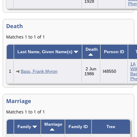
1928
Ply
Death
Matches 1 to 1 of 1
Death
Last Name, Given Name(s)
Person ID
1A
2 Jun
Wil
1
Bass, Frank Myron
I48550
1986
Bas
Pl
Marriage
Matches 1 to 1 of 1
Marriage
Family
Family ID
Tree