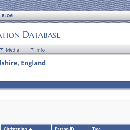
S BLOG
ation Database
Media
Info
shire, England
Christening
Person ID
Tree