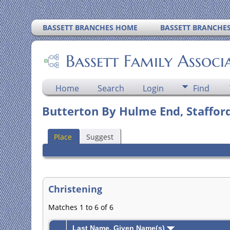
BASSETT BRANCHES HOME
BASSETT BRANCHE
Bassett Family Associ
Home
Search
Login
Find
Butterton By Hulme End, Stafford
Place
Suggest
Christening
Matches 1 to 6 of 6
Last Name, Given Name(s)