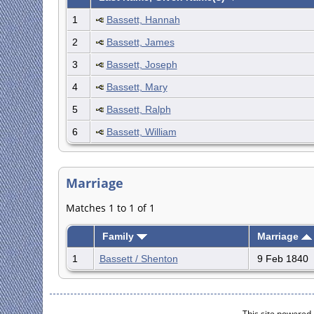
1
Bassett, Hannah
2
Bassett, James
3
Bassett, Joseph
4
Bassett, Mary
5
Bassett, Ralph
6
Bassett, William
Marriage
Matches 1 to 1 of 1
Family
Marriage
1
Bassett / Shenton
9 Feb 1840
This site powered