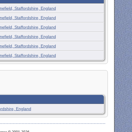
nefield, Staffordshire, England
nefield, Staffordshire, England
nefield, Staffordshire, England
nefield, Staffordshire, England
nefield, Staffordshire, England
nefield, Staffordshire, England
ordshire, England
ythgoe © 2001-2026.