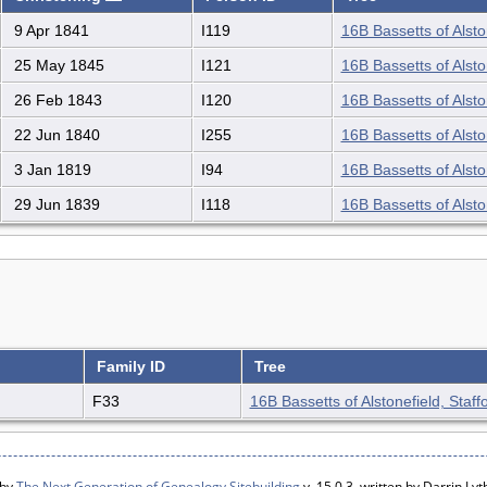
9 Apr 1841
I119
16B Bassetts of Alsto
25 May 1845
I121
16B Bassetts of Alsto
26 Feb 1843
I120
16B Bassetts of Alsto
22 Jun 1840
I255
16B Bassetts of Alsto
3 Jan 1819
I94
16B Bassetts of Alsto
29 Jun 1839
I118
16B Bassetts of Alsto
Family ID
Tree
F33
16B Bassetts of Alstonefield, Staff
 by
The Next Generation of Genealogy Sitebuilding
v. 15.0.3, written by Darrin L