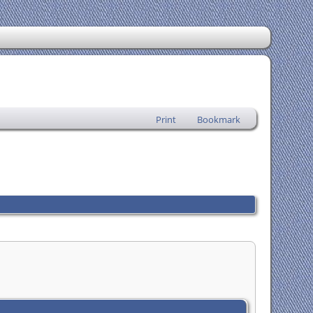
Print
Bookmark