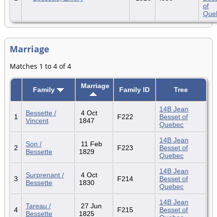
of
Que
Marriage
Matches 1 to 4 of 4
Marriage
Family
Family ID
Tree
14B Jean
Bessette /
4 Oct
1
F222
Besset of
Vincent
1847
Quebec
14B Jean
Son /
11 Feb
2
F223
Besset of
Bessette
1829
Quebec
14B Jean
Surprenant /
4 Oct
3
F214
Besset of
Bessette
1830
Quebec
14B Jean
Tareau /
27 Jun
4
F215
Besset of
Bessette
1825