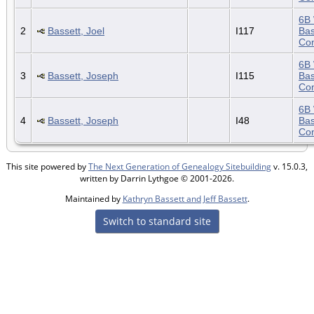
6B 
2
Bassett, Joel
I117
Bas
Con
6B 
3
Bassett, Joseph
I115
Bas
Con
6B 
4
Bassett, Joseph
I48
Bas
Con
This site powered by
The Next Generation of Genealogy Sitebuilding
v. 15.0.3,
written by Darrin Lythgoe © 2001-2026.
Maintained by
Kathryn Bassett and Jeff Bassett
.
Switch to standard site