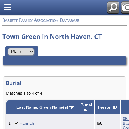
Bassett Family Association Database
Town Green in North Haven, CT
Burial
Matches 1 to 4 of 4
Burial
Last Name, Given Name(s)
Person ID
6B 
1
Hannah
I58
Bas
Con