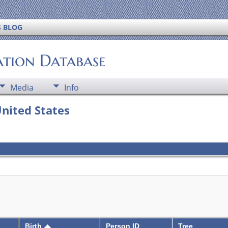
S BLOG
ation Database
Media
Info
United States
Birth
Person ID
Tree