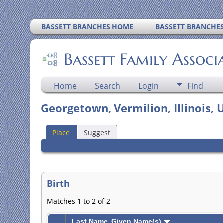
BASSETT BRANCHES HOME
BASSETT BRANCHE
Bassett Family Associ
Home
Search
Login
Find
Georgetown, Vermilion, Illinois, 
Place
Suggest
Birth
Matches 1 to 2 of 2
Last Name, Given Name(s)