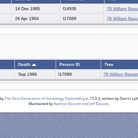
14 Dec 1885
I14935
7B William Basse
26 Apr 1904
I17089
7B William Basse
Death
Person ID
Tree
Sep 1986
I17089
7B William Bassett
 by
The Next Generation of Genealogy Sitebuilding
v. 15.0.3, written by Darrin L
Maintained by
Kathryn Bassett and Jeff Bassett
.