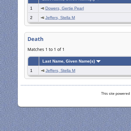
1
Dowers, Gertie Pearl
2
Jeffers, Stella M
Death
Matches 1 to 1 of 1
Last Name, Given Name(s)
1
Jeffers, Stella M
This site powered