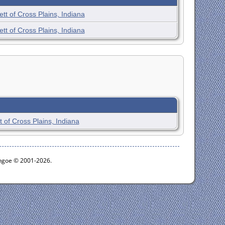
tt of Cross Plains, Indiana
tt of Cross Plains, Indiana
 of Cross Plains, Indiana
ythgoe © 2001-2026.