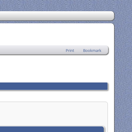
Print
Bookmark