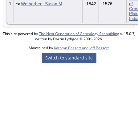
1
Wetherbee, Susan M
1842
I1576
of
Cro
Plai
Indi
This site powered by
The Next Generation of Genealogy Sitebuilding
v. 15.0.3,
written by Darrin Lythgoe © 2001-2026.
Maintained by
Kathryn Bassett and Jeff Bassett
.
Switch to standard site