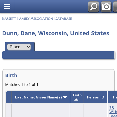
Bassett Family Association Database
Dunn, Dane, Wisconsin, United States
Birth
Matches 1 to 1 of 1
Birth
Last Name, Given Name(s)
Person ID
Tr
7B
Will
Bass