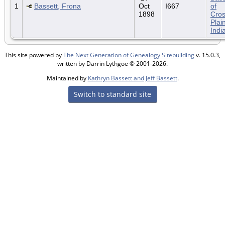
1
Bassett, Frona
Oct
I667
of
1898
Cro
Plai
Indi
This site powered by
The Next Generation of Genealogy Sitebuilding
v. 15.0.3,
written by Darrin Lythgoe © 2001-2026.
Maintained by
Kathryn Bassett and Jeff Bassett
.
Switch to standard site