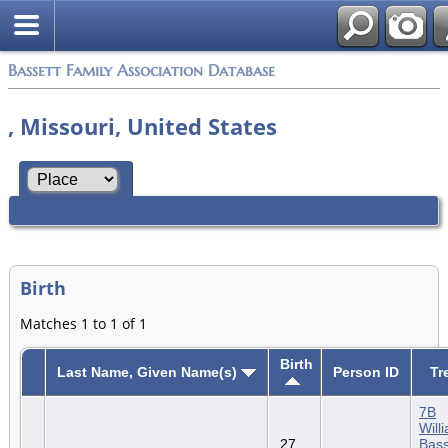
Bassett Family Association Database
, Missouri, United States
Birth
Matches 1 to 1 of 1
Birth
Last Name, Given Name(s)
Person ID
Tr
7B
Will
27
Bass