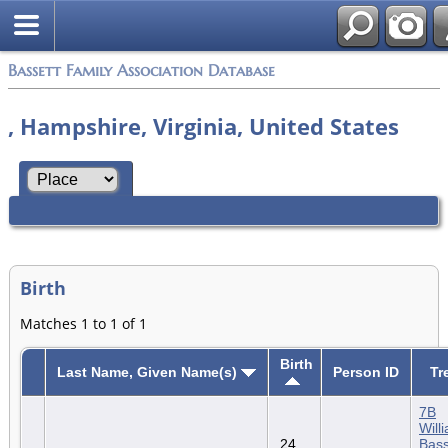
Bassett Family Association Database
, Hampshire, Virginia, United States
Birth
Matches 1 to 1 of 1
Birth
Last Name, Given Name(s)
Person ID
Tr
7B
Will
24
Bass