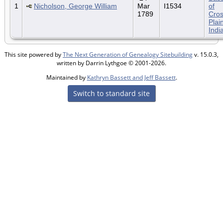
1
Nicholson, George William
Mar
I1534
of
1789
Cro
Plai
Indi
This site powered by
The Next Generation of Genealogy Sitebuilding
v. 15.0.3,
written by Darrin Lythgoe © 2001-2026.
Maintained by
Kathryn Bassett and Jeff Bassett
.
Switch to standard site