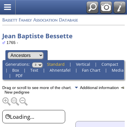
Bassett Family Association Database
Jean Baptiste Bessette
1765 -
Generations:
Standard
|
Vertical
|
Compact
|
Box
|
Text
|
Ahnentafel
|
Fan Chart
|
Media
|
PDF
Drag or scroll to see more of the chart.
Additional information
New pedigree
Loading...