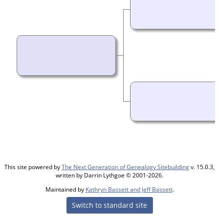
This site powered by
The Next Generation of Genealogy Sitebuilding
v. 15.0.3,
written by Darrin Lythgoe © 2001-2026.
Maintained by
Kathryn Bassett and Jeff Bassett
.
Switch to standard site