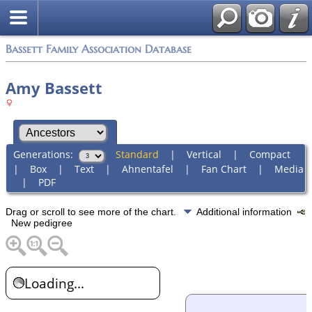
Bassett Family Association Database
Amy Bassett
Generations:
Standard
|
Vertical
|
Compact
|
Box
|
Text
|
Ahnentafel
|
Fan Chart
|
Media
|
PDF
Drag or scroll to see more of the chart.
Additional information
New pedigree
Loading...