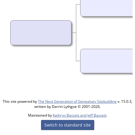
This site powered by
The Next Generation of Genealogy Sitebuilding
v. 15.0.3,
written by Darrin Lythgoe © 2001-2026.
Maintained by
Kathryn Bassett and Jeff Bassett
.
Switch to standard site