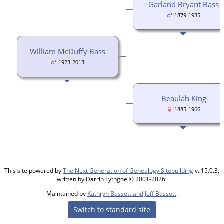
Garland Bryant Bass
1879-1935
William McDuffy Bass
1923-2013
Beaulah King
1885-1966
This site powered by
The Next Generation of Genealogy Sitebuilding
v. 15.0.3,
written by Darrin Lythgoe © 2001-2026.
Maintained by
Kathryn Bassett and Jeff Bassett
.
Switch to standard site