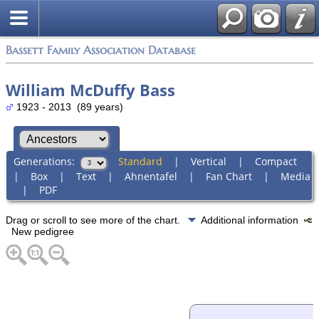
Bassett Family Association Database
William McDuffy Bass
1923 - 2013 (89 years)
Generations:
Standard
|
Vertical
|
Compact
|
Box
|
Text
|
Ahnentafel
|
Fan Chart
|
Media
|
PDF
Drag or scroll to see more of the chart.
Additional information
New pedigree