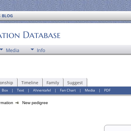
S BLOG
ation Database
Media
Info
ionship
Timeline
Family
Suggest
|
Box
|
Text
|
Ahnentafel
|
Fan Chart
|
Media
|
PDF
ormation
New pedigree