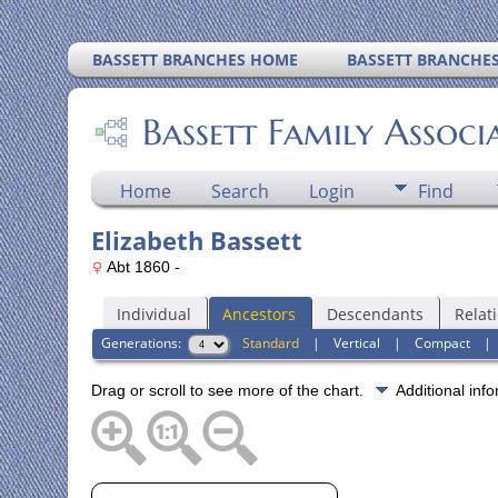
BASSETT BRANCHES HOME
BASSETT BRANCHE
Bassett Family Associ
Home
Search
Login
Find
Elizabeth Bassett
Abt 1860 -
Individual
Ancestors
Descendants
Relat
Generations:
Standard
|
Vertical
|
Compact
Drag or scroll to see more of the chart.
Additional inf