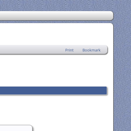
Print
Bookmark