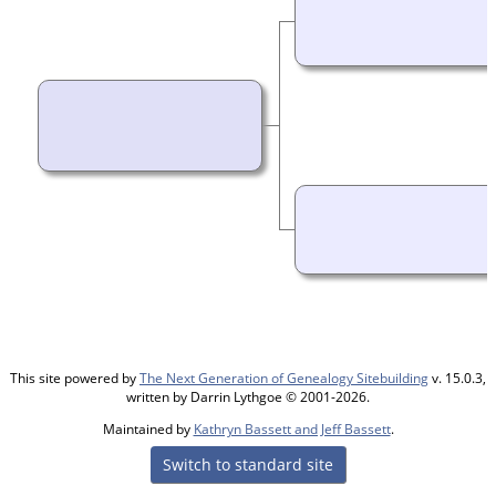
This site powered by
The Next Generation of Genealogy Sitebuilding
v. 15.0.3,
written by Darrin Lythgoe © 2001-2026.
Maintained by
Kathryn Bassett and Jeff Bassett
.
Switch to standard site