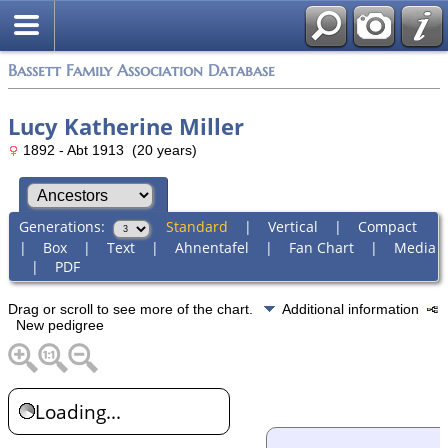
Bassett Family Association Database
Lucy Katherine Miller
1892 - Abt 1913 (20 years)
Generations:
Standard
|
Vertical
|
Compact
|
Box
|
Text
|
Ahnentafel
|
Fan Chart
|
Media
|
PDF
Drag or scroll to see more of the chart.
Additional information
New pedigree
Loading...