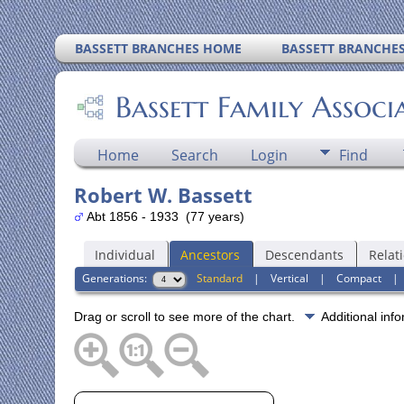
BASSETT BRANCHES HOME
BASSETT BRANCHE
Bassett Family Associ
Home
Search
Login
Find
Robert W. Bassett
Abt 1856 - 1933 (77 years)
Individual
Ancestors
Descendants
Relat
Generations:
Standard
|
Vertical
|
Compact
Drag or scroll to see more of the chart.
Additional inf