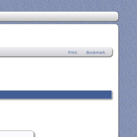
Print
Bookmark