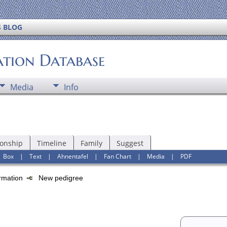
S BLOG
ation Database
Media
Info
ionship
Timeline
Family
Suggest
|
Box
|
Text
|
Ahnentafel
|
Fan Chart
|
Media
|
PDF
ormation
New pedigree