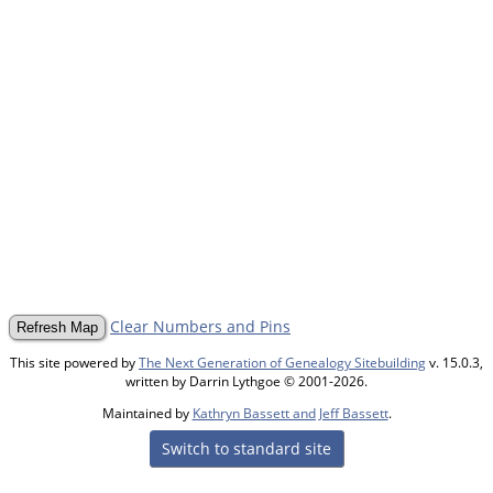
Clear Numbers and Pins
This site powered by
The Next Generation of Genealogy Sitebuilding
v. 15.0.3,
written by Darrin Lythgoe © 2001-2026.
Maintained by
Kathryn Bassett and Jeff Bassett
.
Switch to standard site