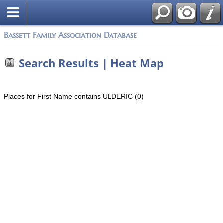
Bassett Family Association Database
Search Results | Heat Map
Places for First Name contains ULDERIC (0)