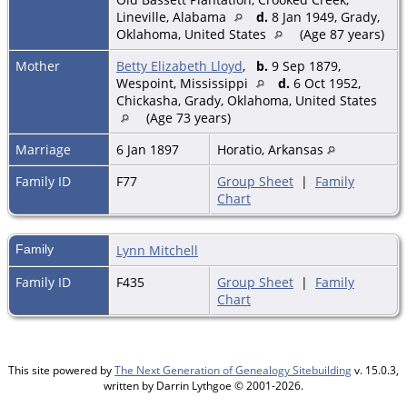
Lineville, Alabama
d.
8 Jan 1949, Grady,
Oklahoma, United States
(Age 87 years)
Mother
Betty Elizabeth Lloyd
,
b.
9 Sep 1879,
Wespoint, Mississippi
d.
6 Oct 1952,
Chickasha, Grady, Oklahoma, United States
(Age 73 years)
Marriage
6 Jan 1897
Horatio, Arkansas
Family ID
F77
Group Sheet
|
Family
Chart
Family
Lynn Mitchell
Family ID
F435
Group Sheet
|
Family
Chart
This site powered by
The Next Generation of Genealogy Sitebuilding
v. 15.0.3,
written by Darrin Lythgoe © 2001-2026.