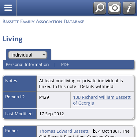
Bassett Family Association Database
Living
Personal Information
|
PDF
Notes
At least one living or private individual is
linked to this note - Details withheld.
Person ID
P429
13B RIchard William Bassett
of Georgia
Last Modified
17 Sep 2012
Father
Thomas Edward Bassett
,
b.
4 Oct 1861, The
Old Bassett Plantation, Crooked Creek,