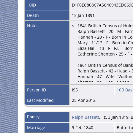
_UID
D1F0EC808C7A5C46943EDC69
Death
15 Jan 1891
Notes
1841 British Census of Hulm
Ralph Bassett - 20 - M - Far
Hannah - 20 - F - Born in C
Mary - 11/12 - F - Born in C
Eliza Hall - 13 - F - F.L. - Bo
Catherine Shenton - 25 - F - 
1861 British Census of Bank
Ralph Bassett - 42 - Head - 
Hannah - 47 - Wife - Walton,
Thomas - 14 - Son - Sheen, 
Elisa - 13 - Daughter - Shee
Person ID
I95
16B Bass
Hannah - 11 - Daughter - Sh
Emma - 9 - Daughter - Sheen
Last Modified
25 Apr 2012
Joseph - 7 - Son - Sheen, St
Ellen - 5 - Daughter - Sheen
Lydia G. - 2 - Daughter - Sh
Family
Ralph Bassett
,
c.
3 Jan 1819, 
(Employs 1 laborer for farm
Marriage
9 Feb 1840
Buttert
1881 British Census of Titte