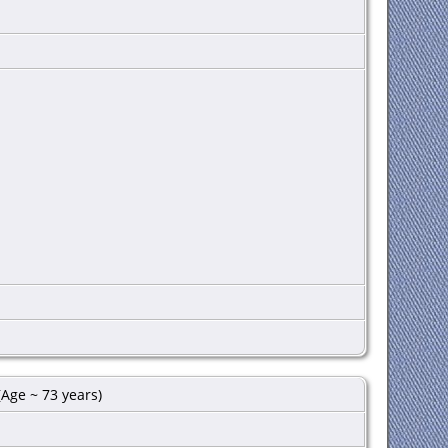
Age ~ 73 years)