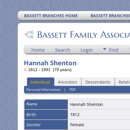
BASSETT BRANCHES HOME
BASSETT BRANCHE
Bassett Family Associ
Home
Search
Login
Find
Hannah Shenton
1812 - 1891 (79 years)
Individual
Ancestors
Descendants
Relat
Personal Information
|
PDF
Name
Hannah
Shenton
Birth
1812
Gender
Female