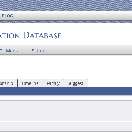
S BLOG
ation Database
Media
Info
ionship
Timeline
Family
Suggest