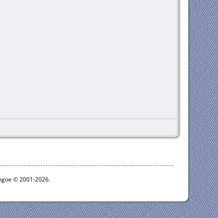
ythgoe © 2001-2026.