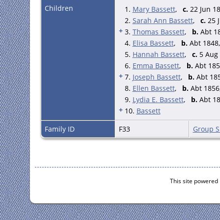
Children
1.
Ralph Bassett - 61 - M - Hea
Mary Bassett
,
c.
22 Jun 18
Hannah - 63 - F - Wfe - Wett
2.
Sarah Ann Bassett
,
c.
25 J
Lydia E. - 21 - F - Daughter
+
3.
Thomas Bassett
,
b.
Abt 18
Ralph - 14 - M - Grandson - 
4.
Elisa Bassett
,
b.
Abt 1848,
Hannah - 12 - F - Granddau 
5.
Hannah Bassett
,
c.
5 Aug 
John Thos. - 7 - M - Grandso
Ralph Cantrell - 12 - M - Gr
6.
Emma Bassett
,
b.
Abt 185
Hannah E. - 10 - F - Grandda
+
7.
Joseph Bassett
,
b.
Abt 185
Ann Hall - 6 - F - Granddau -
8.
Ellen Bassett
,
b.
Abt 1856,
Thomas A. Shenton - 1 - M -
9.
Lydia E. Bassett
,
b.
Abt 18
Elizabeth Day - 17 - F - Serv
+
10.
Bassett
Ann Poole - 13 - F - Visitor 
Laurence Wain - 35 - M - Fa
Family ID
F33
Group S
William Beech - 30 - M - Fa
(Farmer of 360 acres, emplo
This site powered