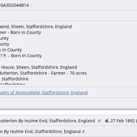
E6A3D2044B14
end, Sheen, Staffordshire, England
mer - Born in County
ounty
ounty
rn in County
? P. - Born in County
 House, Sheen, Staffordshire, England
Butterton, Staffordshire - Farmer - 70 acres
 Staffordshire
Staffordshire
n, Staffordshire
etts of Alstonefield, Staffordshire, England
een, Staffordshire
, Staffordshire
affordshire
, Staffordshire
een, Staffordshire
Butterton By Hulme End, Staffordshire, England
d.
27 Feb 1892 (
)
on By Hulme End, Staffordshire, England
nsor, Stone, Staffordshire, England