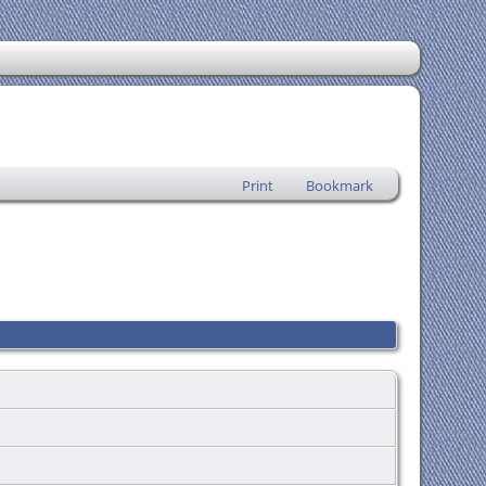
Print
Bookmark