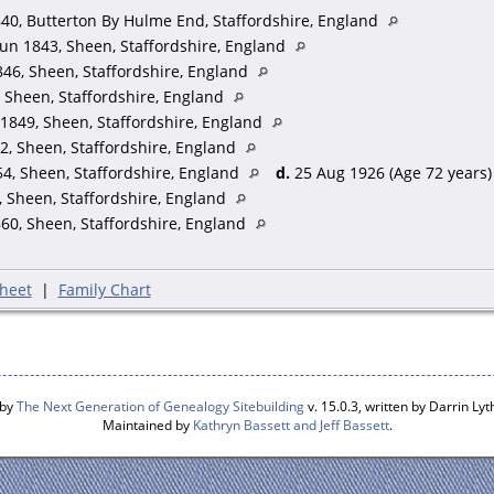
d - Butterton, Stafford - Farmer
40, Butterton By Hulme End, Staffordshire, England
on, Stafford
un 1843, Sheen, Staffordshire, England
 - Sheen, Stafford - Farmers Daughter
46, Sheen, Staffordshire, England
Sheen, Stafford - Scholar
 Sheen, Staffordshire, England
- Sheen, Stafford - Scholar
1849, Sheen, Staffordshire, England
n - Sheen, Stafford - Scholar
andson - Fenton, Stafford - Scholar
2, Sheen, Staffordshire, England
u - Fenton, Stafford - Scholar
4, Sheen, Staffordshire, England
d.
25 Aug 1926 (Age 72 years)
 Tittensor, Stafford - Scholar
 Sheen, Staffordshire, England
 Grandson - Tittensor, Stafford
60, Sheen, Staffordshire, England
ant - Cotes, Stafford - Domestic Servant
- Sneyd Grove, Stafford
rm Serv - Warslow, Stafford - Farm Servant
heet
|
Family Chart
rm Serv - Market Drayton, Shropshire - Waggoner (Ag)
ying 5 labourers & 1 boy)
 by
The Next Generation of Genealogy Sitebuilding
v. 15.0.3, written by Darrin L
Maintained by
Kathryn Bassett and Jeff Bassett
.