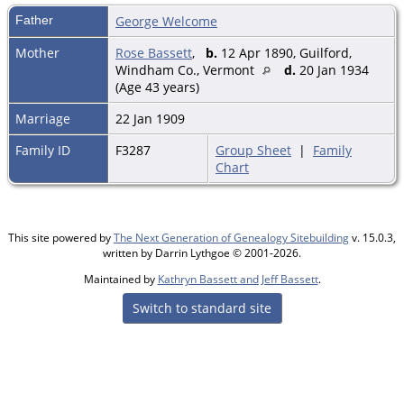
Father
George Welcome
Mother
Rose Bassett
,
b.
12 Apr 1890, Guilford,
Windham Co., Vermont
d.
20 Jan 1934
(Age 43 years)
Marriage
22 Jan 1909
Family ID
F3287
Group Sheet
|
Family
Chart
This site powered by
The Next Generation of Genealogy Sitebuilding
v. 15.0.3,
written by Darrin Lythgoe © 2001-2026.
Maintained by
Kathryn Bassett and Jeff Bassett
.
Switch to standard site