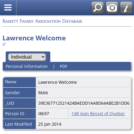
Bassett Family Association Database
Lawrence Welcome
Personal Information
|
PDF
Name
Lawrence
Welcome
Gender
Male
_UID
39E367712521424BAEDD1AA8D64ABE2B1DD6
Person ID
I8697
14B Jean Besset of Quebec
Last Modified
25 Jan 2014