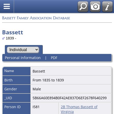
Bassett Family Association Database
Bassett
1839 -
Personal Information
|
PDF
Name
Bassett
Birth
From 1835 to 1839
Gender
Male
_UID
5B66A60E894B0F42AE837D6EF2678F640299
Person ID
I581
2B Thomas Bassett of
Virginia