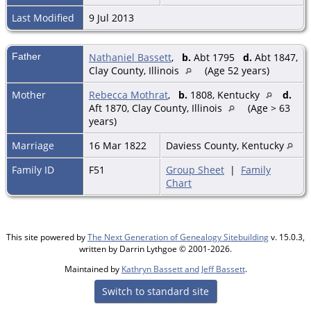
Last Modified
9 Jul 2013
Father
Nathaniel Bassett
,
b.
Abt 1795
d.
Abt 1847,
Clay County, Illinois
(Age 52 years)
Mother
Rebecca Mothrat
,
b.
1808, Kentucky
d.
Aft 1870, Clay County, Illinois
(Age > 63
years)
Marriage
16 Mar 1822
Daviess County, Kentucky
Family ID
F51
Group Sheet
|
Family
Chart
This site powered by
The Next Generation of Genealogy Sitebuilding
v. 15.0.3,
written by Darrin Lythgoe © 2001-2026.
Maintained by
Kathryn Bassett and Jeff Bassett
.
Switch to standard site