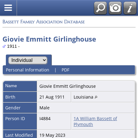
Bassett Family Association Database
Giovie Emmitt Girlinghouse
1911 -
Personal Information
|
PDF
Name
Giovie Emmitt
Girlinghouse
Birth
21 Aug 1911
Louisiana
Gender
Male
Person ID
I4884
1A William Bassett of
Plymouth
Last Modified
19 May 2023