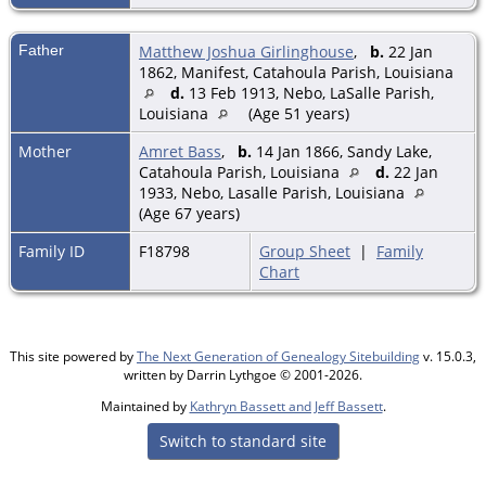
Father
Matthew Joshua Girlinghouse
,
b.
22 Jan
1862, Manifest, Catahoula Parish, Louisiana
d.
13 Feb 1913, Nebo, LaSalle Parish,
Louisiana
(Age 51 years)
Mother
Amret Bass
,
b.
14 Jan 1866, Sandy Lake,
Catahoula Parish, Louisiana
d.
22 Jan
1933, Nebo, Lasalle Parish, Louisiana
(Age 67 years)
Family ID
F18798
Group Sheet
|
Family
Chart
This site powered by
The Next Generation of Genealogy Sitebuilding
v. 15.0.3,
written by Darrin Lythgoe © 2001-2026.
Maintained by
Kathryn Bassett and Jeff Bassett
.
Switch to standard site