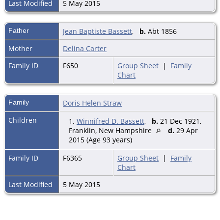
Last Modified
5 May 2015
Father
Jean Baptiste Bassett
,
b.
Abt 1856
Mother
Delina Carter
Family ID
F650
Group Sheet
|
Family
Chart
Family
Doris Helen Straw
Children
1.
Winnifred D. Bassett
,
b.
21 Dec 1921,
Franklin, New Hampshire
d.
29 Apr
2015 (Age 93 years)
Family ID
F6365
Group Sheet
|
Family
Chart
Last Modified
5 May 2015