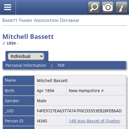
Bassett Family Association Database
Mitchell Bassett
1894 -
Personal Information
|
PDF
Name
Mitchell
Bassett
Birth
Apr 1894
New Hampshire
Gender
Male
_UID
F4FE9727EA637747A7F0CD3353EB28FEB6AD
Person ID
I4345
14B Jean Besset of Quebec