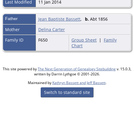
Last Modified
11 Jan 2014
Father
Jean Baptiste Bassett
,
b.
Abt 1856
Mother
Delina Carter
Family ID
F650
Group Sheet
|
Family
Chart
This site powered by
The Next Generation of Genealogy Sitebuilding
v. 15.0.3,
written by Darrin Lythgoe © 2001-2026.
Maintained by
Kathryn Bassett and Jeff Bassett
.
Switch to standard site