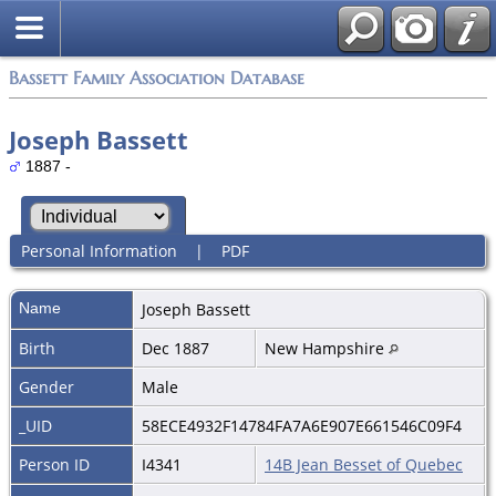
Bassett Family Association Database
Joseph Bassett
1887 -
Personal Information
|
PDF
Name
Joseph
Bassett
Birth
Dec 1887
New Hampshire
Gender
Male
_UID
58ECE4932F14784FA7A6E907E661546C09F4
Person ID
I4341
14B Jean Besset of Quebec