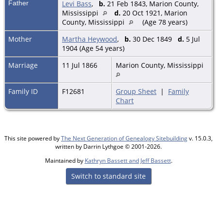
Father
Levi Bass
,
b.
21 Feb 1843, Marion County,
Mississippi
d.
20 Oct 1921, Marion
County, Mississippi
(Age 78 years)
Mother
Martha Heywood
,
b.
30 Dec 1849
d.
5 Jul
1904 (Age 54 years)
Marriage
11 Jul 1866
Marion County, Mississippi
Family ID
F12681
Group Sheet
|
Family
Chart
This site powered by
The Next Generation of Genealogy Sitebuilding
v. 15.0.3,
written by Darrin Lythgoe © 2001-2026.
Maintained by
Kathryn Bassett and Jeff Bassett
.
Switch to standard site