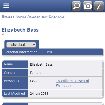
Bassett Family Association Database
Elizabeth Bass
Personal Information
|
PDF
Name
Elizabeth
Bass
Gender
Female
Person ID
I35655
1A William Bassett of
Plymouth
Last Modified
24 Jun 2018