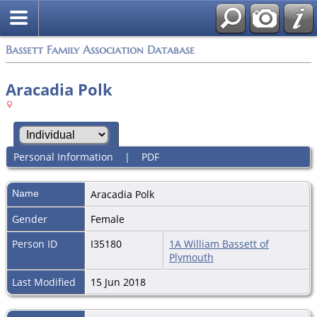
Bassett Family Association Database
Aracadia Polk
Personal Information
|
PDF
Name
Aracadia
Polk
Gender
Female
Person ID
I35180
1A William Bassett of
Plymouth
Last Modified
15 Jun 2018