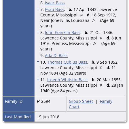
6.
Isaac Bass
+
7.
Esau Bass
,
b.
17 Apr 1843, Lawrence
County, Mississippi
d.
18 Sep 1912,
Near Jonesville, Louisiana
(Age 69
years)
+
8.
John Franklin Bass
,
b.
21 Oct 1846,
Lawrence County, Mississippi
d.
8 Jun
1916, Prentiss, Mississippi
(Age 69
years)
9.
Ada D. Bass
+
10.
Thomas Cubius Bass
,
b.
9 Sep 1852,
Lawrence County, Mississippi
d.
11
Nov 1884 (Age 32 years)
+
11.
Joseph Whitstin Bass
,
b.
20 Mar 1855,
Lawrence County, Mississippi
d.
28 Jan
1940 (Age 84 years)
Family ID
F12594
Group Sheet
|
Family
Chart
Last Modified
15 Jun 2018