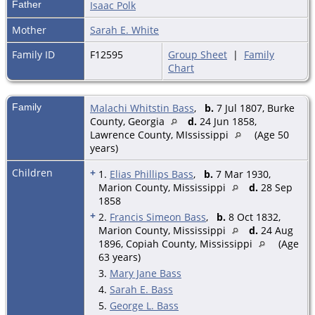
Father
Isaac Polk
Mother
Sarah E. White
Family ID
F12595
Group Sheet
|
Family
Chart
Family
Malachi Whitstin Bass
,
b.
7 Jul 1807, Burke
County, Georgia
d.
24 Jun 1858,
Lawrence County, MIssissippi
(Age 50
years)
Children
+
1.
Elias Phillips Bass
,
b.
7 Mar 1930,
Marion County, Mississippi
d.
28 Sep
1858
+
2.
Francis Simeon Bass
,
b.
8 Oct 1832,
Marion County, Mississippi
d.
24 Aug
1896, Copiah County, Mississippi
(Age
63 years)
3.
Mary Jane Bass
4.
Sarah E. Bass
5.
George L. Bass