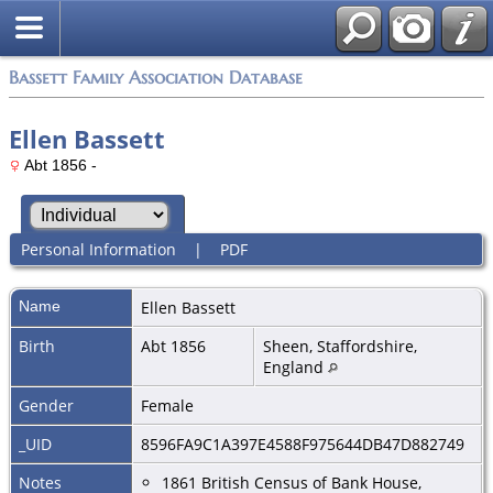
Bassett Family Association Database
Ellen Bassett
Abt 1856 -
Personal Information
|
PDF
Name
Ellen
Bassett
Birth
Abt 1856
Sheen, Staffordshire,
England
Gender
Female
_UID
8596FA9C1A397E4588F975644DB47D882749
Notes
1861 British Census of Bank House,