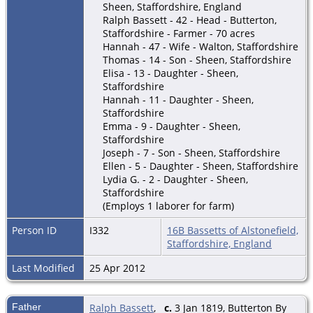
Sheen, Staffordshire, England
Ralph Bassett - 42 - Head - Butterton,
Staffordshire - Farmer - 70 acres
Hannah - 47 - Wife - Walton, Staffordshire
Thomas - 14 - Son - Sheen, Staffordshire
Elisa - 13 - Daughter - Sheen,
Staffordshire
Hannah - 11 - Daughter - Sheen,
Staffordshire
Emma - 9 - Daughter - Sheen,
Staffordshire
Joseph - 7 - Son - Sheen, Staffordshire
Ellen - 5 - Daughter - Sheen, Staffordshire
Lydia G. - 2 - Daughter - Sheen,
Staffordshire
(Employs 1 laborer for farm)
Person ID
I332
16B Bassetts of Alstonefield,
Staffordshire, England
Last Modified
25 Apr 2012
Father
Ralph Bassett
,
c.
3 Jan 1819, Butterton By