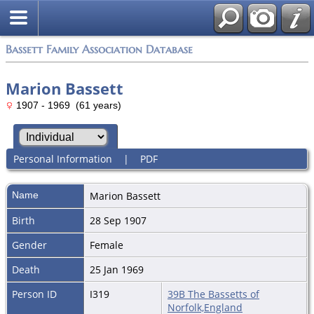
Bassett Family Association Database
Marion Bassett
1907 - 1969 (61 years)
Personal Information
|
PDF
Name
Marion
Bassett
Birth
28 Sep 1907
Gender
Female
Death
25 Jan 1969
Person ID
I319
39B The Bassetts of
Norfolk,England