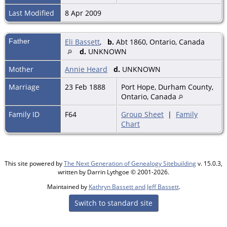
Last Modified
8 Apr 2009
Father
Eli Bassett
,
b.
Abt 1860, Ontario, Canada
d.
UNKNOWN
Mother
Annie Heard
d.
UNKNOWN
Marriage
23 Feb 1888
Port Hope, Durham County,
Ontario, Canada
Family ID
F64
Group Sheet
|
Family
Chart
This site powered by
The Next Generation of Genealogy Sitebuilding
v. 15.0.3,
written by Darrin Lythgoe © 2001-2026.
Maintained by
Kathryn Bassett and Jeff Bassett
.
Switch to standard site