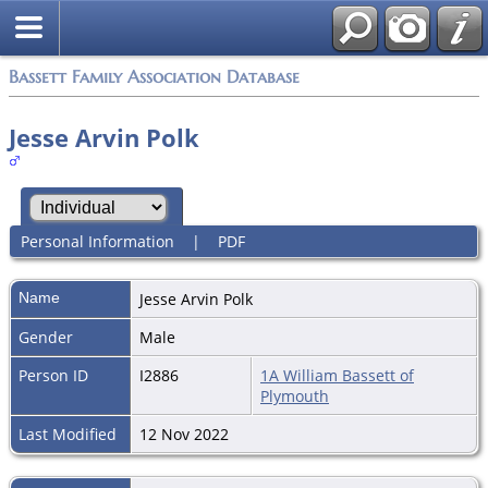
Bassett Family Association Database
Jesse Arvin Polk
Personal Information
|
PDF
Name
Jesse Arvin
Polk
Gender
Male
Person ID
I2886
1A William Bassett of
Plymouth
Last Modified
12 Nov 2022