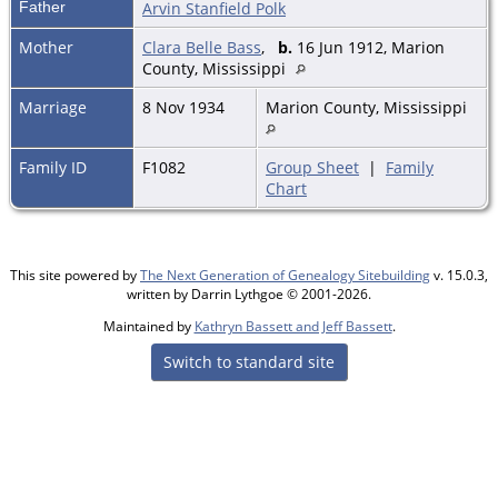
Father
Arvin Stanfield Polk
Mother
Clara Belle Bass
,
b.
16 Jun 1912, Marion
County, Mississippi
Marriage
8 Nov 1934
Marion County, Mississippi
Family ID
F1082
Group Sheet
|
Family
Chart
This site powered by
The Next Generation of Genealogy Sitebuilding
v. 15.0.3,
written by Darrin Lythgoe © 2001-2026.
Maintained by
Kathryn Bassett and Jeff Bassett
.
Switch to standard site