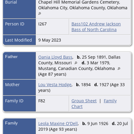
Burial
Chapel Hill Memorial Gardens Cemetery,
Oklahoma City, Oklahoma County, Oklahoma
Person ID
I267
Bass102 Andrew Jackson
Bass of North Carolina
Last Modified
9 May 2023
Father
Oania Lloyd Bass
,
b.
25 Sep 1891, Dallas
County, Missouri
d.
3 Mar 1979,
Mustang, Canadian County, Oklahoma
(Age 87 years)
Mother
Lou Vesta Hodge
,
b.
1894
d.
1927 (Age 33
years)
Family ID
F82
Group Sheet
|
Family
Chart
Family
Leola Maxine O'Dell
,
b.
9 Jun 1926
d.
20 Jul
2019 (Age 93 years)