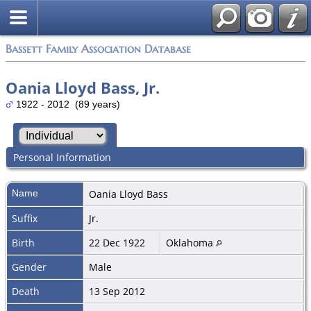
Bassett Family Association Database
Oania Lloyd Bass, Jr.
1922 - 2012 (89 years)
Personal Information
Name
Oania Lloyd
Bass
Suffix
Jr.
Birth
22 Dec 1922
Oklahoma
Gender
Male
Death
13 Sep 2012